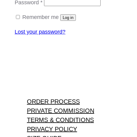
Required
Password
*
Remember me
Log in
Lost your password?
ORDER PROCESS
PRIVATE COMMISSION
TERMS & CONDITIONS
PRIVACY POLICY