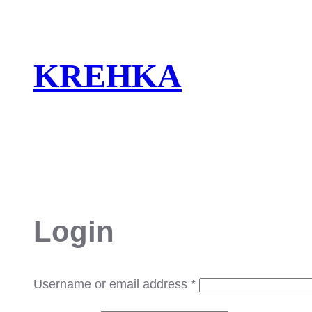
Skip
to
content
KREHKA
Login
Required
Username or email address
*