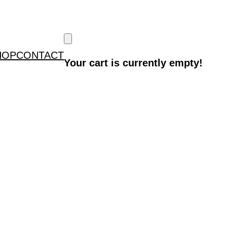
HOP
CONTACT
Your cart is currently empty!