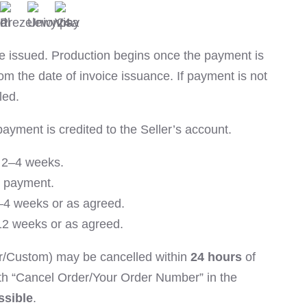
 be issued. Production begins once the payment is
om the date of invoice issuance. If payment is not
led.
payment is credited to the Seller’s account.
y 2–4 weeks.
r payment.
–4 weeks or as agreed.
–12 weeks or as agreed.
r/Custom) may be cancelled within
24 hours
of
th “Cancel Order/Your Order Number” in the
ssible
.