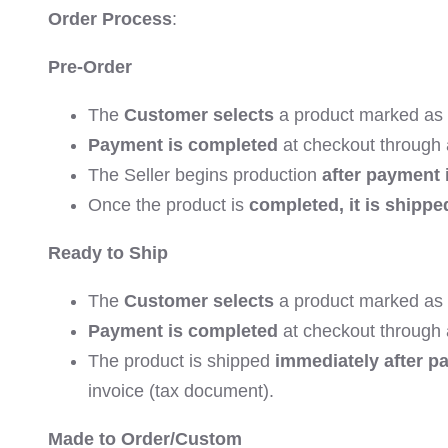
Order Process
:
Pre-Order
The
Customer selects
a product marked as
Payment is completed
at checkout through
The Seller begins production
after payment 
Once the product is
completed, it is shippe
Ready to Ship
The
Customer selects
a product marked as 
Payment is completed
at checkout through
The product is shipped
immediately after p
invoice (tax document).
Made to Order/Custom