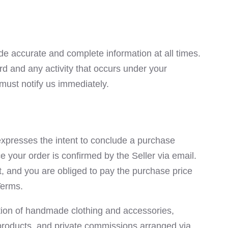
e accurate and complete information at all times.
d and any activity that occurs under your
must notify us immediately.
expresses the intent to conclude a purchase
e your order is confirmed by the Seller via email.
ct, and you are obliged to pay the purchase price
Terms.
ction of handmade clothing and accessories,
 products, and private commissions arranged via