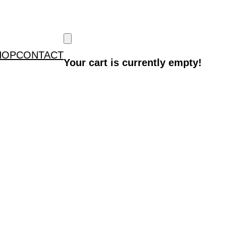
HOP
CONTACT
Your cart is currently empty!