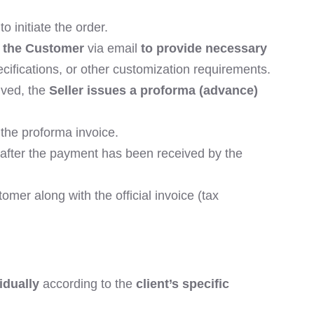
to initiate the order.
s the Customer
via email
to provide necessary
ifications, or other customization requirements.
ived, the
Seller issues a proforma (advance)
the proforma invoice.
y after the payment has been received by the
omer along with the official invoice (tax
idually
according to the
client’s specific