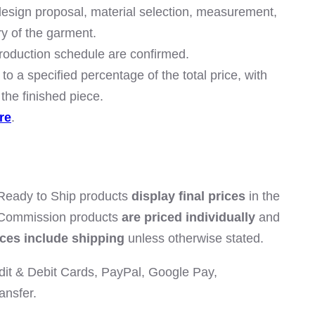
 design proposal, material selection, measurement,
ry of the garment.
roduction schedule are confirmed.
to a specified percentage of the total price, with
the finished piece.
re
.
 Ready to Ship products
display final prices
in the
 Commission products
are priced individually
and
ices include shipping
unless otherwise stated.
it & Debit Cards, PayPal, Google Pay,
ansfer.