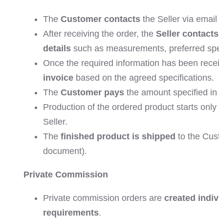
The
Customer contacts
the Seller via email 
After receiving the order, the
Seller contact
details
such as measurements, preferred spec
Once the required information has been rece
invoice
based on the agreed specifications.
The
Customer pays
the amount specified in 
Production of the ordered product starts onl
Seller.
The
finished product is shipped
to the Cust
document).
Private Commission
Private commission orders are
created indiv
requirements
.