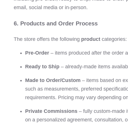
email, social media or in-person.
6. Products and Order Process
The store offers the following
product
categories:
Pre-Order
– items produced after the order
Ready to Ship
– already-made items availabl
Made to Order/Custom
– items based on exi
such as measurements, preferred specificatio
requirements. Pricing may vary depending on 
Private Commissions
– fully custom-made i
on a personalized agreement, consultation, o