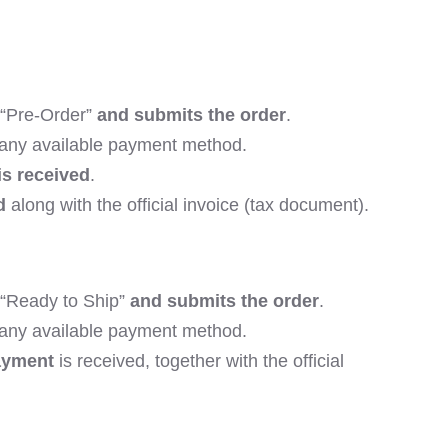
 “Pre-Order”
and submits the order
.
 any available payment method.
is received
.
d
along with the official invoice (tax document).
“Ready to Ship”
and submits the order
.
 any available payment method.
ayment
is received, together with the official