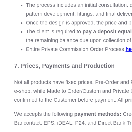
The process includes an initial consultation,
pattern development, fittings, and final delive
Once the design is approved, the price and p
The client is required to
pay a deposit equal
the remaining balance due upon collection of 
Entire Private Commission Order Process
he
7. Prices, Payments and Production
Not all products have fixed prices. Pre-Order and
e-shop, while Made to Order/Custom and Private
confirmed to the Customer before payment. All
pr
We accepts the following
payment methods:
Cred
Bancontact, EPS, iDEAL, P24, and Direct Bank Tr