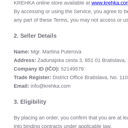
KREHKA online store available at
www.krehka.co
By accessing or using the Service, you agree to b
any part of these Terms, you may not access or us
2. Seller Details
Name:
Mgr. Martina Puterova
Address:
Zadunajska cesta 3, 851 01 Bratislava, 
Company ID (IČO):
52149579
Trade Register:
District Office Bratislava, No. 1
Email:
info@krehka.com
3. Eligibility
By placing an order, you confirm that you are at le
into binding contracts under applicable law.