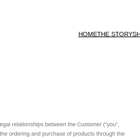
HOME
THE STORY
S
egal relationships between the Customer (“you”,
to the ordering and purchase of products through the