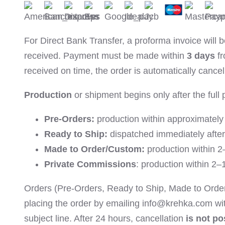
For Direct Bank Transfer, a proforma invoice will
received. Payment must be made within
3 days
fr
received on time, the order is automatically cancel
Production
or shipment begins only after the full 
Pre-Orders:
production within approximatel
Ready to Ship:
dispatched immediately afte
Made to Order/Custom:
production within 2
Private Commissions
: production within 2
Orders (Pre-Orders, Ready to Ship, Made to Orde
placing the order by emailing info@krehka.com wi
subject line. After 24 hours, cancellation
is not po