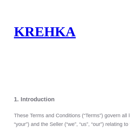
Skip
to
content
KREHKA
1. Introduction
These Terms and Conditions (“Terms”) govern all l
“your”) and the Seller (“we”, “us”, “our”) relating 