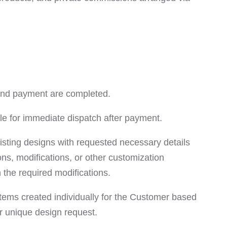
 and payment are completed.
e for immediate dispatch after payment.
sting designs with requested necessary details
ns, modifications, or other customization
the required modifications.
tems created individually for the Customer based
r unique design request.