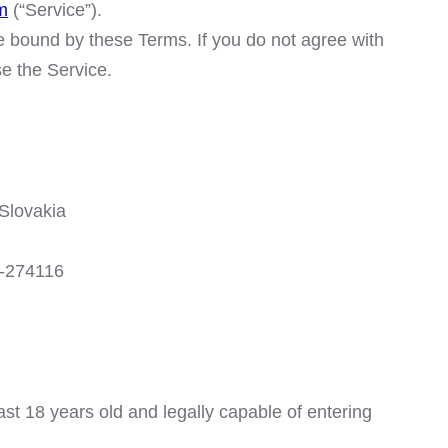
m
(“Service”).
e bound by these Terms. If you do not agree with
e the Service.
Slovakia
10-274116
ast 18 years old and legally capable of entering