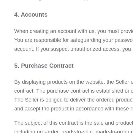
4. Accounts
When creating an account with us, you must provid
You are responsible for safeguarding your passwor
account. If you suspect unauthorized access, you 
5. Purchase Contract
By displaying products on the website, the Seller 
contract. The purchase contract is established onc
The Seller is obliged to deliver the ordered produ
and accept the product in accordance with these 
The subject of this contract is the sale and produ
including pre-order, ready-to-ship, made-to-order