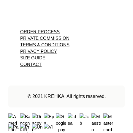
ORDER PROCESS
PRIVATE COMMISSION
TERMS & CONDITIONS
PRIVACY POLICY
SIZE GUIDE
CONTACT
© 2021 KREHKA. All rights reserved.