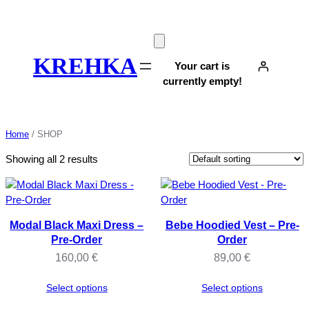
Skip
to
content
KREHKA
Your cart is
currently empty!
Home
/ SHOP
Showing all 2 results
Modal Black Maxi Dress –
Bebe Hoodied Vest – Pre-
Pre-Order
Order
160,00
€
89,00
€
Select options
Select options